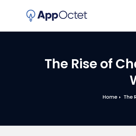
Skip
to
content
The Rise of Ch
Home
The 