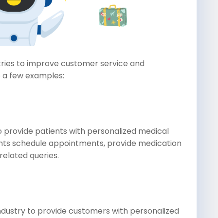
stries to improve customer service and
e a few examples:
o provide patients with personalized medical
ents schedule appointments, provide medication
elated queries.
ndustry to provide customers with personalized