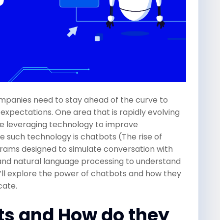
ompanies need to stay ahead of the curve to
pectations. One area that is rapidly evolving
re leveraging technology to improve
 such technology is chatbots (The rise of
ams designed to simulate conversation with
ce and natural language processing to understand
we’ll explore the power of chatbots and how they
cate.
ts and How do they