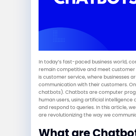
In today’s fast-paced business world, c
remain competitive and meet customer ex
is customer service, where businesses a
communication with their customers. One
chatbots). Chatbots are computer progr
human users, using artificial intelligen
and respond to queries. In this article, 
are revolutionizing the way we communi
What are Chatbo