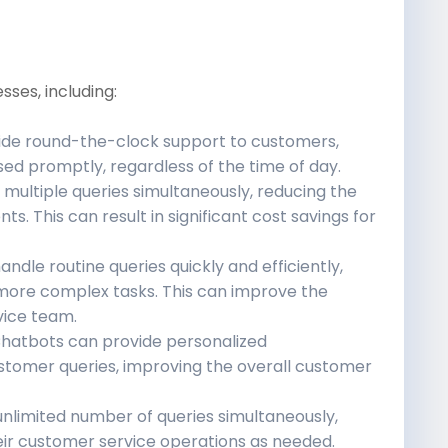
sses, including:
de round-the-clock support to customers,
sed promptly, regardless of the time of day.
multiple queries simultaneously, reducing the
. This can result in significant cost savings for
dle routine queries quickly and efficiently,
more complex tasks. This can improve the
vice team.
hatbots can provide personalized
tomer queries, improving the overall customer
nlimited number of queries simultaneously,
eir customer service operations as needed.