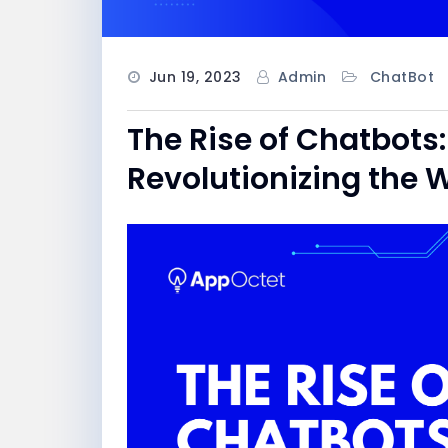
Jun 19, 2023
Admin
ChatBot
The Rise of Chatbots:
Revolutionizing th