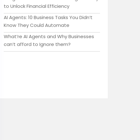
to Unlock Financial Efficiency
AI Agents: 10 Business Tasks You Didn’t
Know They Could Automate
What’re AI Agents and Why Businesses
can’t afford to Ignore them?