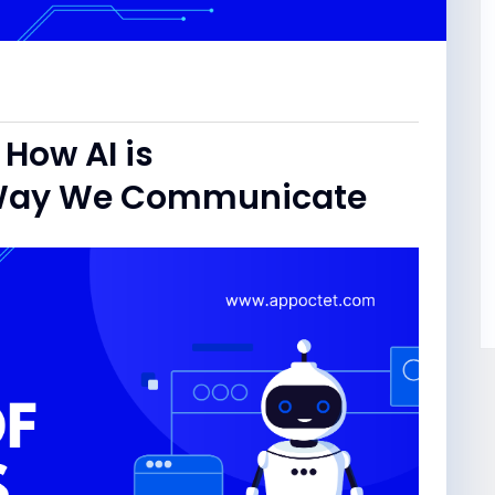
 How AI is
e Way We Communicate