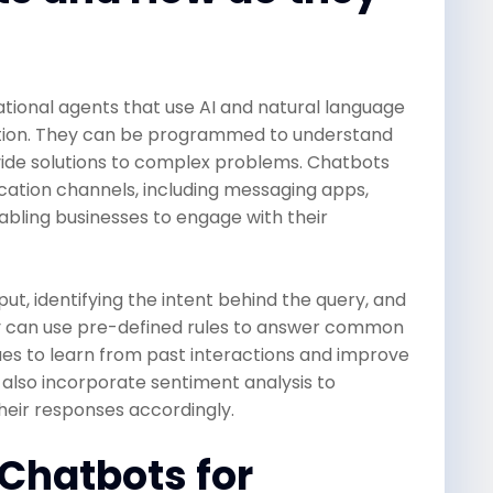
onal agents that use AI and natural language
tion. They can be programmed to understand
vide solutions to complex problems. Chatbots
ation channels, including messaging apps,
abling businesses to engage with their
ut, identifying the intent behind the query, and
y can use pre-defined rules to answer common
ues to learn from past interactions and improve
 also incorporate sentiment analysis to
heir responses accordingly.
 Chatbots for