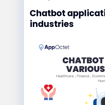
Chatbot applicat
industries