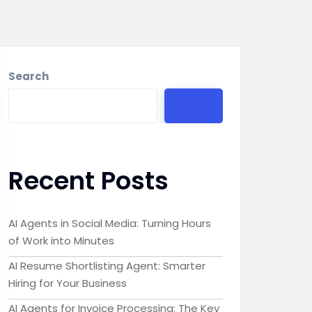
Search
Recent Posts
AI Agents in Social Media: Turning Hours
of Work into Minutes
AI Resume Shortlisting Agent: Smarter
Hiring for Your Business
AI Agents for Invoice Processing: The Key