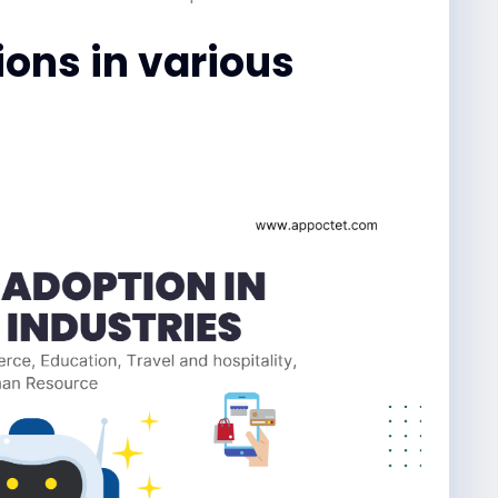
ions in various