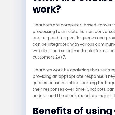
work?
Chatbots are computer-based conversati
processing to simulate human conversa
and respond to specific queries and pro
can be integrated with various communic
websites, and social media platforms, en
customers 24/7.
Chatbots work by analyzing the user’s inp
providing an appropriate response. The
queries or use machine learning techniq
their responses over time. Chatbots can
understand the user’s mood and adjust t
Benefits of using