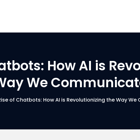
atbots: How AI is Revo
Way We Communicat
Rise of Chatbots: How AI is Revolutionizing the Way W