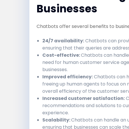
Businesses
Chatbots offer several benefits to busine
24/7 availability:
Chatbots can provi
ensuring that their queries are addres
Cost-effective:
Chatbots can handle 
need for human customer service agents
businesses.
Improved efficiency:
Chatbots can han
freeing up human agents to focus on 
overall efficiency of the customer ser
Increased customer satisfaction:
C
recommendations and solutions to cus
experience.
Scalability:
Chatbots can handle an u
ensuring that businesses can scale th