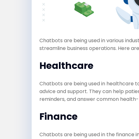
Chatbots are being used in various indu
streamline business operations. Here ar
Healthcare
Chatbots are being used in healthcare t
advice and support. They can help pati
reminders, and answer common health-r
Finance
Chatbots are being used in the finance i