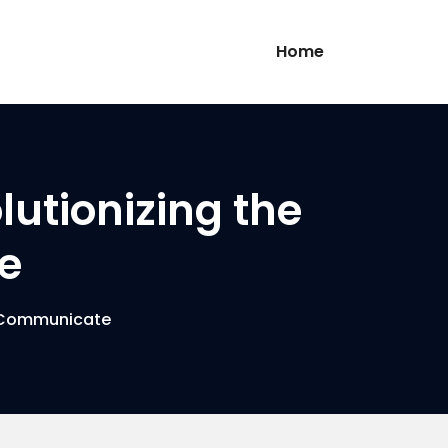
Home
lutionizing the
e
e Communicate