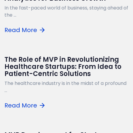
In the fast-paced world of business, staying ahead of
the ...
Read More
The Role of MVP in Revolutionizing
Healthcare Startups: From Idea to
Patient-Centric Solutions
The healthcare industry is in the midst of a profound
...
Read More