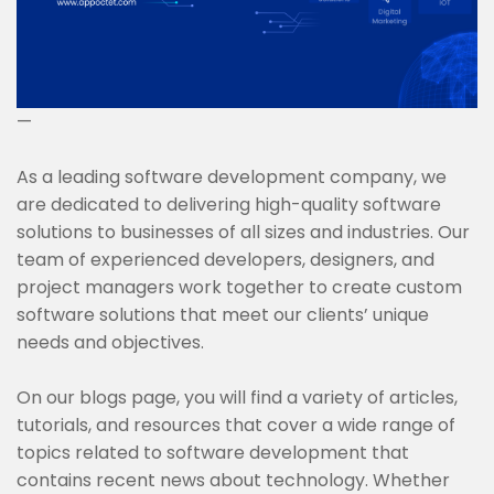
—
As a leading software development company, we
are dedicated to delivering high-quality software
solutions to businesses of all sizes and industries. Our
team of experienced developers, designers, and
project managers work together to create custom
software solutions that meet our clients’ unique
needs and objectives.
On our blogs page, you will find a variety of articles,
tutorials, and resources that cover a wide range of
topics related to software development that
contains recent news about technology. Whether