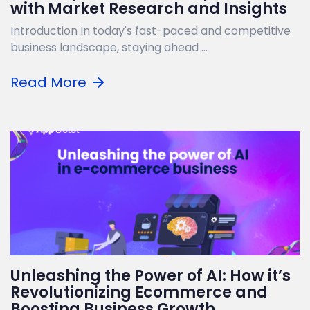
with Market Research and Insights
Introduction In today's fast-paced and competitive
business landscape, staying ahead ...
Read More
Unleashing the Power of AI: How it’s
Revolutionizing Ecommerce and
Boosting Business Growth