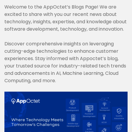
Welcome to the AppOctet’s Blogs Page! We are
excited to share with you our recent news about
technology, insights, expertise, and knowledge about
software development, technology, and innovation.
Discover comprehensive insights on leveraging
cutting-edge technologies to enhance customer
experiences. Stay informed with Appoctet’s blog,
your trusted source for industry-related tech trends
and advancements in AI, Machine Learning, Cloud
Computing, and more.