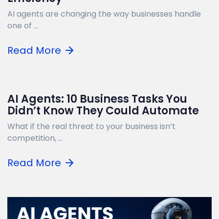
AI agents are changing the way businesses handle
one of ...
Read More
AI Agents: 10 Business Tasks You
Didn’t Know They Could Automate
What if the real threat to your business isn’t
competition, ...
Read More