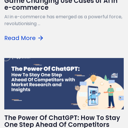
Game Changing Use Cases of AI in
e-commerce
AI in e-commerce has emerged as a powerful force,
revolutionising ...
Read More
The Power Of ChatGPT: How To Stay
One Step Ahead Of Competitors