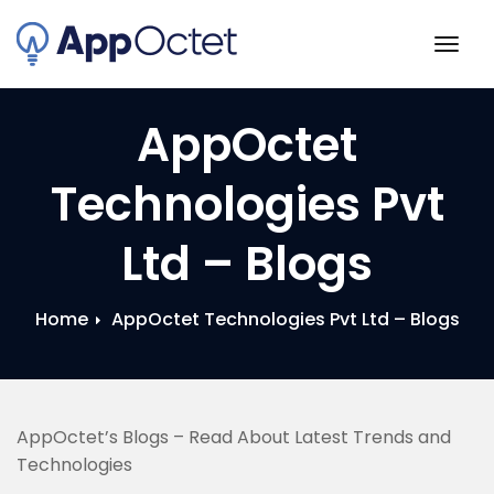
Skip
to
Togg
content
navig
AppOctet
Technologies Pvt
Ltd – Blogs
Home
AppOctet Technologies Pvt Ltd – Blogs
AppOctet’s Blogs – Read About Latest Trends and
Technologies