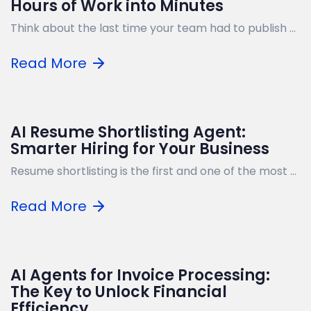
Hours of Work into Minutes
Think about the last time your team had to publish ...
Read More
AI Resume Shortlisting Agent:
Smarter Hiring for Your Business
Resume shortlisting is the first and one of the most ...
Read More
AI Agents for Invoice Processing:
The Key to Unlock Financial
Efficiency