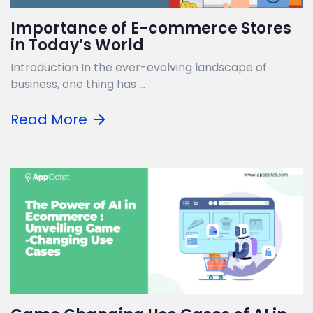
Importance of E-commerce Stores
in Today’s World
Introduction In the ever-evolving landscape of
business, one thing has ...
Read More