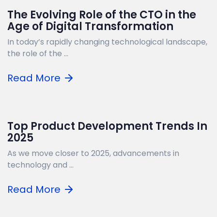
The Evolving Role of the CTO in the
Age of Digital Transformation
In today’s rapidly changing technological landscape,
the role of the ...
Read More
Top Product Development Trends In
2025
As we move closer to 2025, advancements in
technology and ...
Read More