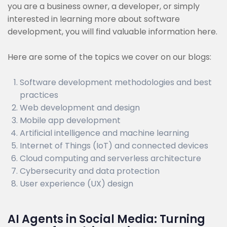
you are a business owner, a developer, or simply
interested in learning more about software
development, you will find valuable information here.
Here are some of the topics we cover on our blogs:
Software development methodologies and best
practices
Web development and design
Mobile app development
Artificial intelligence and machine learning
Internet of Things (IoT) and connected devices
Cloud computing and serverless architecture
Cybersecurity and data protection
User experience (UX) design
AI Agents in Social Media: Turning