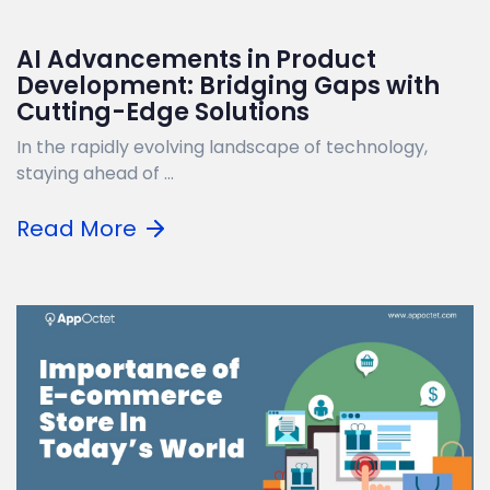
AI Advancements in Product
Development: Bridging Gaps with
Cutting-Edge Solutions
In the rapidly evolving landscape of technology,
staying ahead of ...
Read More