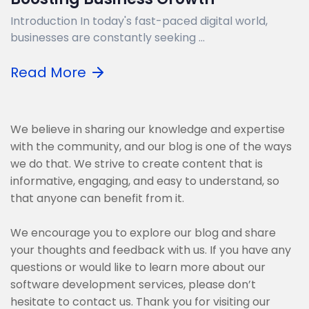
Introduction In today's fast-paced digital world,
businesses are constantly seeking ...
Read More
We believe in sharing our knowledge and expertise
with the community, and our blog is one of the ways
we do that. We strive to create content that is
informative, engaging, and easy to understand, so
that anyone can benefit from it.
We encourage you to explore our blog and share
your thoughts and feedback with us. If you have any
questions or would like to learn more about our
software development services, please don’t
hesitate to contact us. Thank you for visiting our