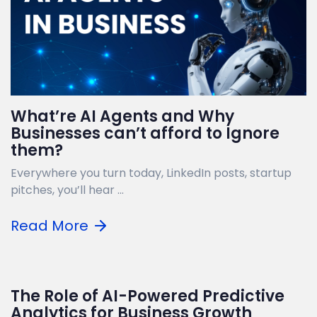
What’re AI Agents and Why
Businesses can’t afford to Ignore
them?
Everywhere you turn today, LinkedIn posts, startup
pitches, you’ll hear ...
Read More
The Role of AI-Powered Predictive
Analytics for Business Growth