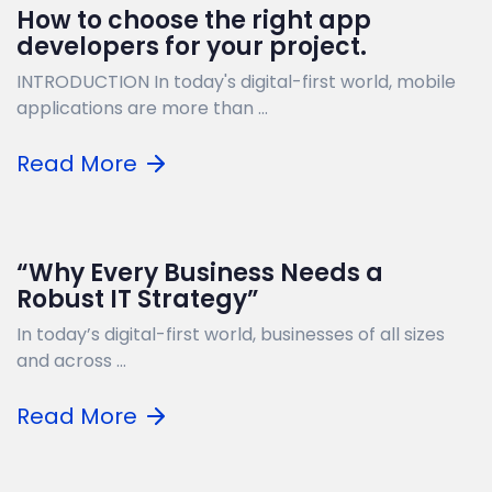
How to choose the right app
developers for your project.
INTRODUCTION In today's digital-first world, mobile
applications are more than ...
Read More
“Why Every Business Needs a
Robust IT Strategy”
In today’s digital-first world, businesses of all sizes
and across ...
Read More