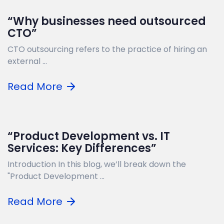
“Why businesses need outsourced
CTO”
CTO outsourcing refers to the practice of hiring an
external ...
Read More
“Product Development vs. IT
Services: Key Differences”
Introduction In this blog, we’ll break down the
"Product Development ...
Read More