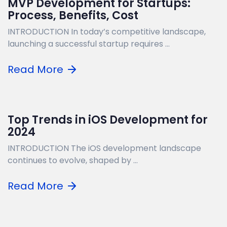
MVP Development for Startups:
Process, Benefits, Cost
INTRODUCTION In today’s competitive landscape,
launching a successful startup requires ...
Read More
Top Trends in iOS Development for
2024
INTRODUCTION The iOS development landscape
continues to evolve, shaped by ...
Read More