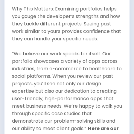
Why This Matters: Examining portfolios helps
you gauge the developer’s strengths and how
they tackle different projects. Seeing past
work similar to yours provides confidence that
they can handle your specific needs.
“We believe our work speaks for itself. Our
portfolio showcases a variety of apps across
industries, from e-commerce to healthcare to
social platforms. When you review our past
projects, you’ll see not only our design
expertise but also our dedication to creating
user-friendly, high-performance apps that
meet business needs. We’re happy to walk you
through specific case studies that
demonstrate our problem-solving skills and
our ability to meet client goals.”
Here are our