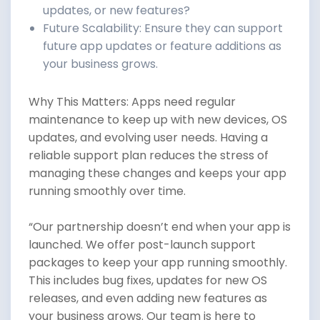
updates, or new features?
Future Scalability: Ensure they can support
future app updates or feature additions as
your business grows.
Why This Matters: Apps need regular
maintenance to keep up with new devices, OS
updates, and evolving user needs. Having a
reliable support plan reduces the stress of
managing these changes and keeps your app
running smoothly over time.
“Our partnership doesn’t end when your app is
launched. We offer post-launch support
packages to keep your app running smoothly.
This includes bug fixes, updates for new OS
releases, and even adding new features as
your business grows. Our team is here to