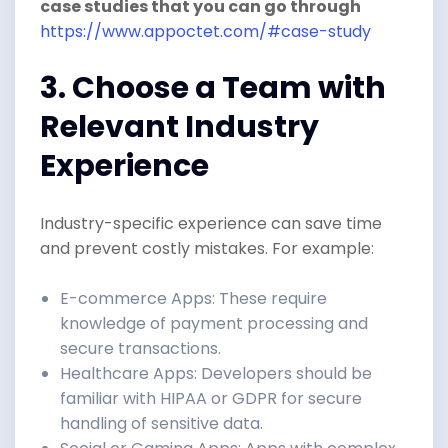
case studies that you can go through
https://www.appoctet.com/#case-study
3. Choose a Team with
Relevant Industry
Experience
Industry-specific experience can save time
and prevent costly mistakes. For example:
E-commerce Apps: These require
knowledge of payment processing and
secure transactions.
Healthcare Apps: Developers should be
familiar with HIPAA or GDPR for secure
handling of sensitive data.