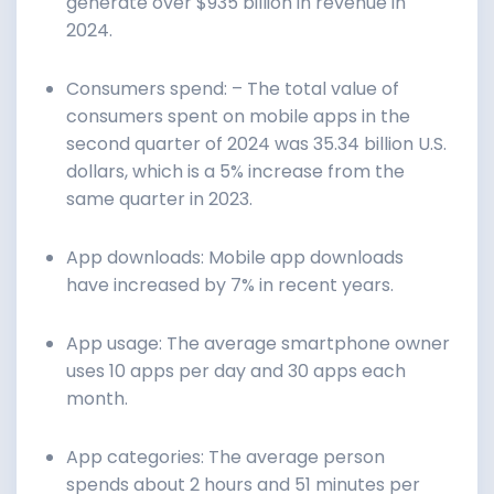
generate over $935 billion in revenue in
2024.
Consumers spend: – The total value of
consumers spent on mobile apps in the
second quarter of 2024 was 35.34 billion U.S.
dollars, which is a 5% increase from the
same quarter in 2023.
App downloads: Mobile app downloads
have increased by 7% in recent years.
App usage: The average smartphone owner
uses 10 apps per day and 30 apps each
month.
App categories: The average person
spends about 2 hours and 51 minutes per