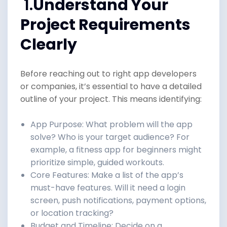
1.
Understand Your
Project Requirements
Clearly
Before reaching out to right app developers
or companies, it’s essential to have a detailed
outline of your project. This means identifying:
App Purpose: What problem will the app
solve? Who is your target audience? For
example, a fitness app for beginners might
prioritize simple, guided workouts.
Core Features: Make a list of the app’s
must-have features. Will it need a login
screen, push notifications, payment options,
or location tracking?
Budget and Timeline: Decide on a