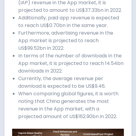
(IAP) revenue in the App market, it is
projected to amount to US$37.33bn in 2022.
Additionally, paid app revenue is expected
to reach US$0.70bn in the same year.
Furthermore, advertising revenue in the
App market is projected to reach
US$99.52bn in 2022.
In terms of the number of downloads in the
App market, it is projected to reach 14.54bn
downloads in 2022.
Currently, the average revenue per
download is expected to be US$9.46.
When comparing global figures, it is worth
noting that China generates the most
revenue in the App market, with a
projected amount of US$162.90bn in 2022.