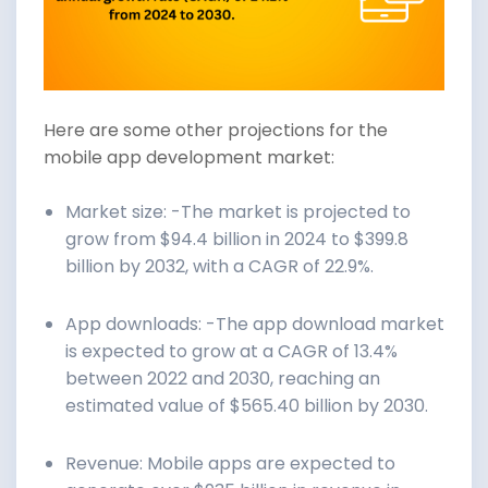
Here are some other projections for the
mobile app development market:
Market size: -The market is projected to
grow from $94.4 billion in 2024 to $399.8
billion by 2032, with a CAGR of 22.9%.
App downloads: -The app download market
is expected to grow at a CAGR of 13.4%
between 2022 and 2030, reaching an
estimated value of $565.40 billion by 2030.
Revenue: Mobile apps are expected to