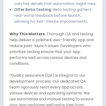
catches details that automation might miss.
Offer Beta Testing
: Beta testing gathers
real-world feedback before launch,
allowing for last-minute improvements.
Why This Matters
: Thorough QA and testing
help deliver a polished, user-friendly app and
reduce post-launch issues. Developers who
prioritize testing ensure that your app
performs well across various devices and
conditions.
“Quality assurance (QA) is integral to our
development process. Our dedicated QA
team rigorously tests every app across
various devices and operating systems. We
use automated and manual testing to ensure
your app performs well and is free from