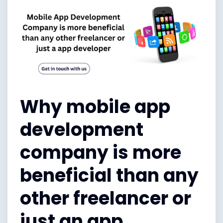
Why mobile app
development
company is more
beneficial than any
other freelancer or
just an app