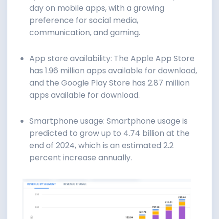
day on mobile apps, with a growing
preference for social media,
communication, and gaming.
App store availability: The Apple App Store
has 1.96 million apps available for download,
and the Google Play Store has 2.87 million
apps available for download.
Smartphone usage: Smartphone usage is
predicted to grow up to 4.74 billion at the
end of 2024, which is an estimated 2.2
percent increase annually.