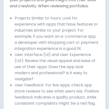
and creativity. When reviewing portfolios:
Projects Similar to Yours: Look for
experience with apps that have features or
industries similar to your project. For
example, if you want an e-commerce app,
a developer with shopping cart or payment
integration experience is a good fit.
User Interface (UI) and User Experience
(UX): Review the visual appeal and ease of
use of their apps. Does the app look
modern and professional? Is it easy to
navigate?
User Feedback: For live apps, check app
store reviews to see what users say. Positive
feedback indicates a quality product, while
consistent complaints might be a red flag.