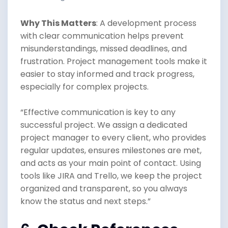
Why This Matters
: A development process
with clear communication helps prevent
misunderstandings, missed deadlines, and
frustration. Project management tools make it
easier to stay informed and track progress,
especially for complex projects.
“Effective communication is key to any
successful project. We assign a dedicated
project manager to every client, who provides
regular updates, ensures milestones are met,
and acts as your main point of contact. Using
tools like JIRA and Trello, we keep the project
organized and transparent, so you always
know the status and next steps.”