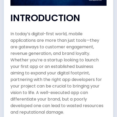
INTRODUCTION
In today’s digital-first world, mobile
applications are more than just tools—they
are gateways to customer engagement,
revenue generation, and brand loyalty.
Whether you’re a startup looking to launch
your first app or an established business
aiming to expand your digital footprint,
partnering with the right app developers for
your project can be crucial to bringing your
vision to life. A well-executed app can
differentiate your brand, but a poorly
developed one can lead to wasted resources
and reputational damage.