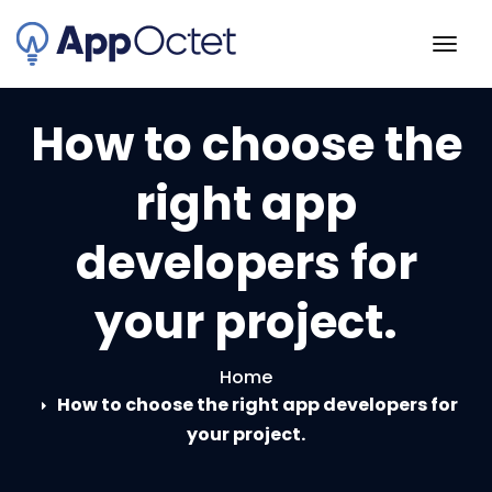
Skip
to
Togg
content
navig
How to choose the
right app
developers for
your project.
Home
How to choose the right app developers for
your project.