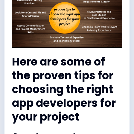
Here are some of
the proven tips for
choosing the right
app developers for
your project