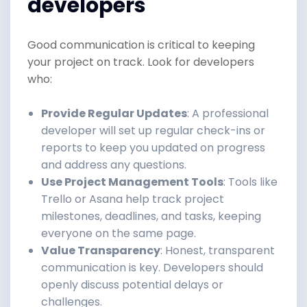
developers
Good communication is critical to keeping
your project on track. Look for developers
who:
Provide Regular Updates
: A professional
developer will set up regular check-ins or
reports to keep you updated on progress
and address any questions.
Use Project Management Tools
: Tools like
Trello or Asana help track project
milestones, deadlines, and tasks, keeping
everyone on the same page.
Value Transparency
: Honest, transparent
communication is key. Developers should
openly discuss potential delays or
challenges.