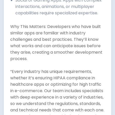
Social or Gaming Apps: Apps with complex
interactions, animations, or multiplayer
capabilities require specialized expertise.
Why This Matters: Developers who have built
similar apps are familiar with industry
challenges and best practices. They’ll know
what works and can anticipate issues before
they arise, creating a smoother development
process.
“Every industry has unique requirements,
whether it’s ensuring HIPAA compliance in
healthcare apps or optimizing for high traffic
in e-commerce. Our team includes specialists
with deep experience in a variety of industries,
so we understand the regulations, standards,
and technical needs that come with each one.