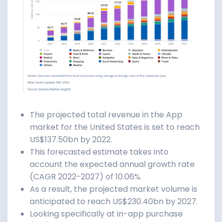
The projected total revenue in the App
market for the United States is set to reach
US$137.50bn by 2022.
This forecasted estimate takes into
account the expected annual growth rate
(CAGR 2022-2027) of 10.06%.
As a result, the projected market volume is
anticipated to reach US$230.40bn by 2027.
Looking specifically at in-app purchase