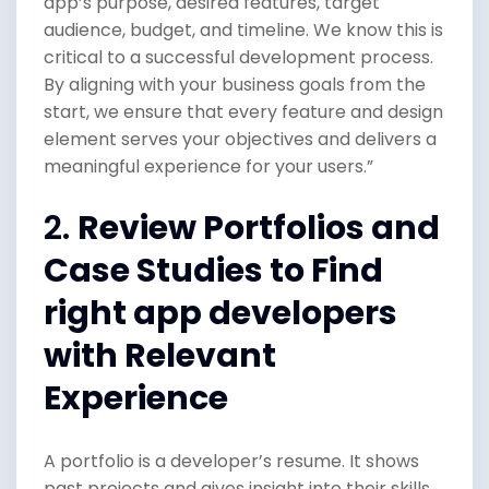
app’s purpose, desired features, target
audience, budget, and timeline. We know this is
critical to a successful development process.
By aligning with your business goals from the
start, we ensure that every feature and design
element serves your objectives and delivers a
meaningful experience for your users.”
2.
Review Portfolios and
Case Studies to Find
right app developers
with Relevant
Experience
A portfolio is a developer’s resume. It shows
past projects and gives insight into their skills