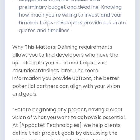
preliminary budget and deadline. Knowing
how much you’re willing to invest and your
timeline helps developers provide accurate
quotes and timelines.
Why This Matters: Defining requirements
allows you to find developers who have the
specific skills you need and helps avoid
misunderstandings later. The more
information you provide upfront, the better
potential partners can align with your vision
and goals.
“Before beginning any project, having a clear
vision of what you want to achieve is essential.
At [Appoctet Technologies], we help clients
define their project goals by discussing the