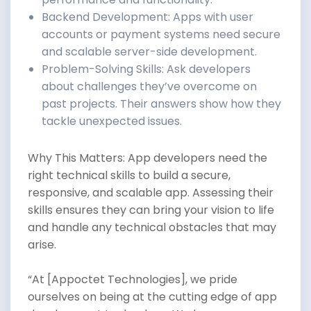
Backend Development: Apps with user
accounts or payment systems need secure
and scalable server-side development.
Problem-Solving Skills: Ask developers
about challenges they’ve overcome on
past projects. Their answers show how they
tackle unexpected issues.
Why This Matters: App developers need the
right technical skills to build a secure,
responsive, and scalable app. Assessing their
skills ensures they can bring your vision to life
and handle any technical obstacles that may
arise.
“At [Appoctet Technologies], we pride
ourselves on being at the cutting edge of app