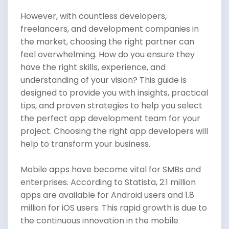
However, with countless developers,
freelancers, and development companies in
the market, choosing the right partner can
feel overwhelming. How do you ensure they
have the right skills, experience, and
understanding of your vision? This guide is
designed to provide you with insights, practical
tips, and proven strategies to help you select
the perfect app development team for your
project. Choosing the right app developers will
help to transform your business.
Mobile apps have become vital for SMBs and
enterprises. According to Statista, 2.1 million
apps are available for Android users and 1.8
million for iOS users. This rapid growth is due to
the continuous innovation in the mobile