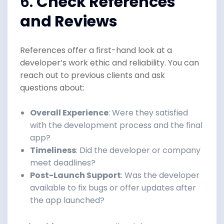
6.
Check References
and Reviews
References offer a first-hand look at a
developer’s work ethic and reliability. You can
reach out to previous clients and ask
questions about:
Overall Experience
: Were they satisfied
with the development process and the final
app?
Timeliness
: Did the developer or company
meet deadlines?
Post-Launch Support
: Was the developer
available to fix bugs or offer updates after
the app launched?