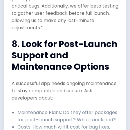
critical bugs. Additionally, we offer beta testing
to gather user feedback before full launch,
allowing us to make any last-minute
adjustments.”
8.
Look for Post-Launch
Support and
Maintenance Options
A successful app needs ongoing maintenance
to stay compatible and secure. Ask
developers about:
Maintenance Plans: Do they offer packages
for post-launch support? What’s included?
Costs: How much will it cost for bug fixes,