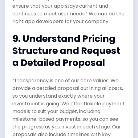
ensure that your app stays current and
continues to meet user needs.” We can be the
right app developers for your company.
9. Understand Pricing
Structure and Request
a Detailed Proposal
“Transparency is one of our core values. We
provide a detailed proposal outlining all costs,
so you understand exactly where your
investment is going. We offer flexible payment
models to suit your budget, including
milestone-based payments, so you can see
the progress as you invest in each stage. Our
proposals also include timelines with key