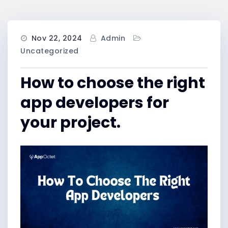
Nov 22, 2024
Admin
Uncategorized
How to choose the right
app developers for
your project.