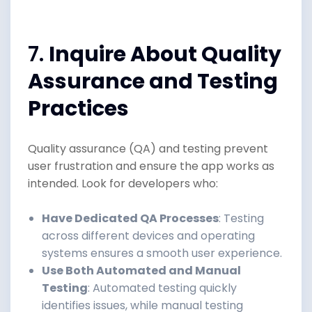
7.
Inquire About Quality
Assurance and Testing
Practices
Quality assurance (QA) and testing prevent
user frustration and ensure the app works as
intended. Look for developers who:
Have Dedicated QA Processes
: Testing
across different devices and operating
systems ensures a smooth user experience.
Use Both Automated and Manual
Testing
: Automated testing quickly
identifies issues, while manual testing