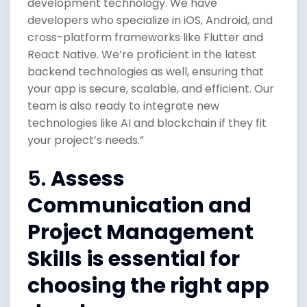
development technology. We have
developers who specialize in iOS, Android, and
cross-platform frameworks like Flutter and
React Native. We’re proficient in the latest
backend technologies as well, ensuring that
your app is secure, scalable, and efficient. Our
team is also ready to integrate new
technologies like AI and blockchain if they fit
your project’s needs.”
5.
Assess
Communication and
Project Management
Skills
is essential for
choosing the right app