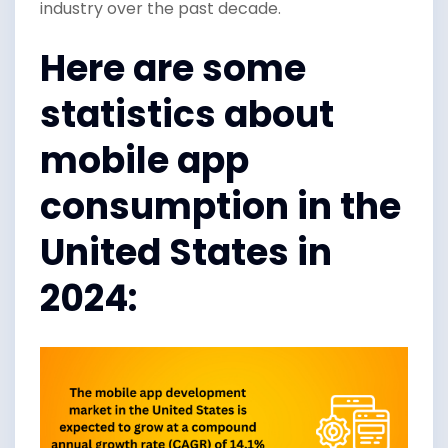
industry over the past decade.
Here are some
statistics about
mobile app
consumption in the
United States in
2024: