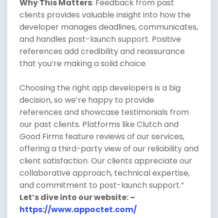
Why This Matters
: Feedback from past
clients provides valuable insight into how the
developer manages deadlines, communicates,
and handles post-launch support. Positive
references add credibility and reassurance
that you’re making a solid choice.
Choosing the right app developers is a big
decision, so we’re happy to provide
references and showcase testimonials from
our past clients. Platforms like Clutch and
Good Firms feature reviews of our services,
offering a third-party view of our reliability and
client satisfaction. Our clients appreciate our
collaborative approach, technical expertise,
and commitment to post-launch support.”
Let’s dive into our website: –
https://www.appoctet.com/