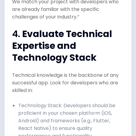
We match your project with developers who
are already familiar with the specific
challenges of your industry.”
4.
Evaluate Technical
Expertise and
Technology Stack
Technical knowledge is the backbone of any
successful app. Look for developers who are
skilled in:
Technology Stack: Developers should be
proficient in your chosen platform (iOS,
Android) and frameworks (e.g., Flutter,
React Native) to ensure quality
performance and functionality.