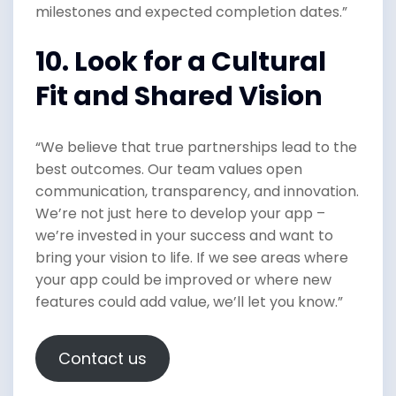
milestones and expected completion dates.”
10. Look for a Cultural
Fit and Shared Vision
“We believe that true partnerships lead to the
best outcomes. Our team values open
communication, transparency, and innovation.
We’re not just here to develop your app –
we’re invested in your success and want to
bring your vision to life. If we see areas where
your app could be improved or where new
features could add value, we’ll let you know.”
Contact us